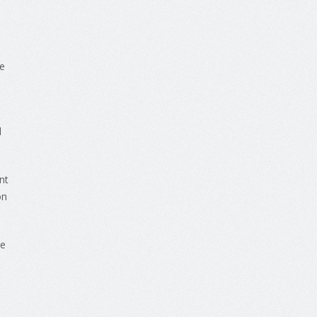
e
l
nt
n
he
s