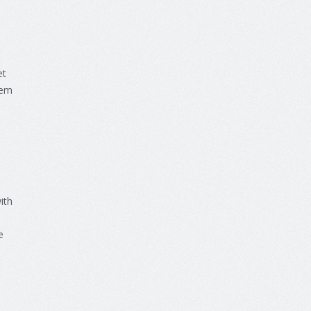
et
em
ith
e