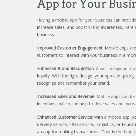
App
for
Your
Busi
Having
a
mobile
app
for
your
business
can
provid
increase
sales
,
and
boost
brand
awareness
.
Here
business
:
Improved Customer Engagement
:
Mobile
apps
ar
customers
to
interact
with
your
business
in
a
mor
Enhanced Brand Recognition
:
A
well
–
designed
mob
loyalty
.
With
the
right
design
,
your
app
can
quickly
recognize
and
remember
your
brand
.
Increased Sales and Revenue
:
Mobile
apps
can
be
incentives
,
which
can
help
to
drive
sales
and
incre
Enhanced Customer Service
:
With
a
mobile
app
,
y
delivery service, F&B service, Logistics, or Educa
an app for making transactions. That is the first 