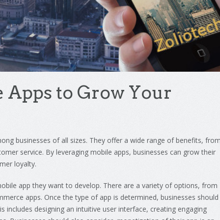
e
Apps
to
Grow
Your
ong
businesses
of
all
sizes
.
They
offer
a
wide
range
of
benefits
,
fro
tomer
service
.
By
leveraging
mobile
apps
,
businesses
can
grow
their
omer
loyalty
.
obile
app
they
want
to
develop
.
There
are
a
variety
of
options
,
from
mmerce
apps
.
Once
the
type
of
app
is
determined
,
businesses
should
is
includes
designing
an
intuitive
user
interface
,
creating
engaging