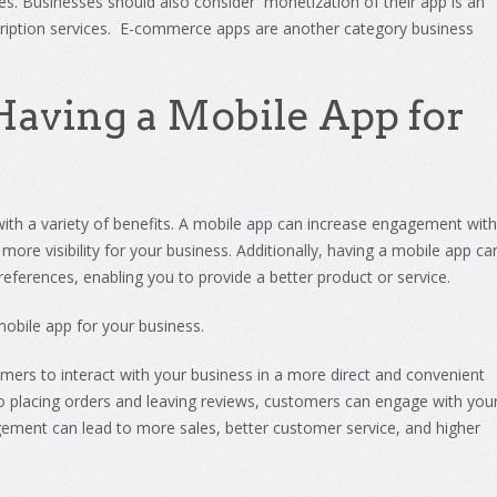
es
.
Business
es
should
also
consider
monet
ization of
their
app is an
iption
services. E-commerce apps are another category business
aving
a
Mobile
App
for
ith
a
variety
of
benefits
.
A
mobile
app
can
increase
engagement
with
more
visibility
for
your
business
.
Additionally
,
having
a
mobile
app
ca
references
,
enabling
you
to
provide
a
better
product
or
service
.
obile
app
for
your
business
.
omers
to
interact
with
your
business
in
a
more
direct
and
convenient
o
placing
orders
and
leaving
reviews
,
customers
can
engage
with
you
ement
can
lead
to
more
sales
,
better
customer
service
,
and
higher