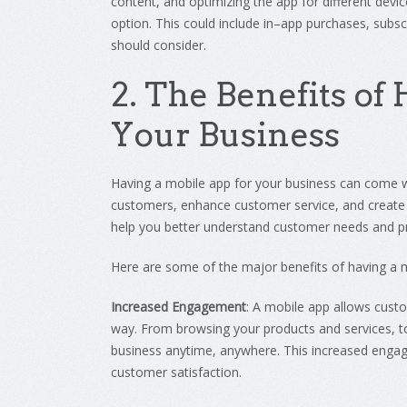
content
,
and
optimizing
the
app
for
different
devic
option
.
This
could
include
in
–
app
purchases
,
subscr
should consider.
2
.
The
Benefits
of
H
Your
Business
Having
a
mobile
app
for
your
business
can
come
w
customers
,
enhance
customer
service
,
and
create
help
you
better
understand
customer
needs
and
p
Here
are
some
of
the
major
benefits
of
having
a
m
Increased Engagement
:
A
mobile
app
allows
cust
way
.
From
browsing
your
products
and
services
,
t
business
anytime
,
anywhere
.
This
increased
engag
customer
satisfaction
.