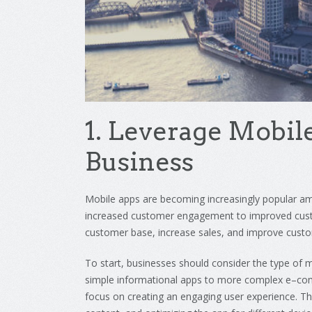
1
.
Lever
age
Mobil
Business
Mobile
apps
are
becoming
increasingly
popular
am
increased
customer
engagement
to
improved
cus
customer
base
,
increase
sales
,
and
improve
cust
To
start
,
businesses
should
consider
the
type
of
m
simple
informational
apps
to
more
complex
e
–
co
focus
on
creating
an
engaging
user
experience
.
Th