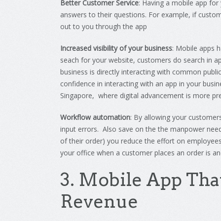
Better Customer Service
:
Having
a
mobile
app
for
answers
to
their
questions
.
For
example
,
if
custom
out
to
you
through the app
Increased visibility of your business
: Mobile apps 
seach for your website, customers do search in ap
business is directly interacting with common publi
confidence in interacting with an app in your busin
Singapore, where digital advancement is more p
Workflow automation
: By allowing your customers
input errors. Also save on the the manpower need
of their order) you reduce the effort on employee
your office when a customer places an order is a
3
.
Mobile
App
Tha
Revenue