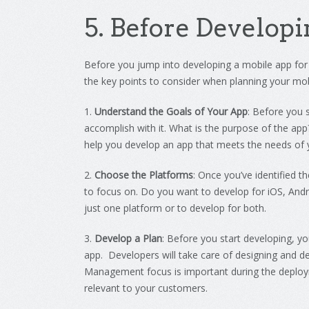
5
.
Before
Develop
i
Before
you
jump
into
developing
a
mobile
app
for
the
key
points
to
consider
when
planning
your
mob
1
.
Understand the Goals of Your App
:
Before
you
s
accomplish
with
it
.
What
is
the
purpose
of
the
app
help
you
develop
an
app
that
meets
the
needs
of
2
.
Choose the Platforms
:
Once
you
’
ve
identified
th
to
focus
on
.
Do
you
want
to
develop
for
iOS
,
Andr
just
one
platform
or
to
develop
for
both
.
3
.
Develop a Plan
:
Before
you
start
developing
,
yo
app. Developers will take care of designing and 
Management focus is important during the deploy
relevant to your customers.