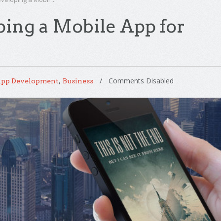
ping a Mobile App for
,
Comments Disabled
pp Development
Business