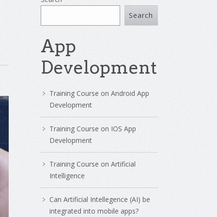
Search
App
Development
Training Course on Android App
Development
Training Course on IOS App
Development
Training Course on Artificial
Intelligence
Can Artificial Intellegence (AI) be
integrated into mobile apps?