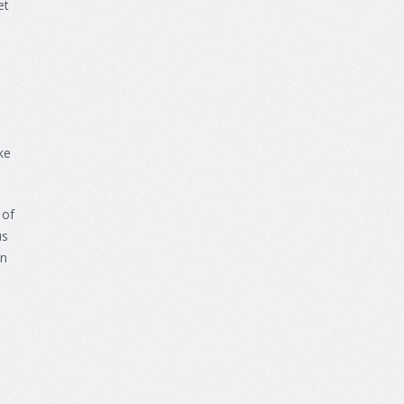
et
ke
 of
us
in