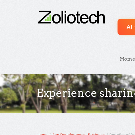
AI
Home
Experience sharin
Home
/
App Development
-
Business
/
Benefits of De