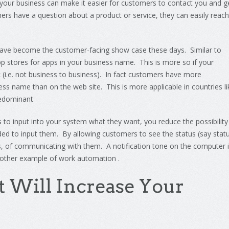
your
business
can
make
it
easier
for
customers
to
contact
you
and
g
ers
have
a
question
about
a
product
or
service
,
they
can
easily
reach
have become the customer-facing show case these days. Similar to
p stores for apps in your business name. This is more so if your
c (i.e. not business to business). In fact customers have more
ess name than on the web site. This is more applicable in countries li
redominant
 to input into your system what they want, you reduce the possibility
ed to input them. By allowing customers to see the status (say stat
s, of communicating with them. A notification tone on the computer 
nother example of work automation .
t
Will
Increase
Your