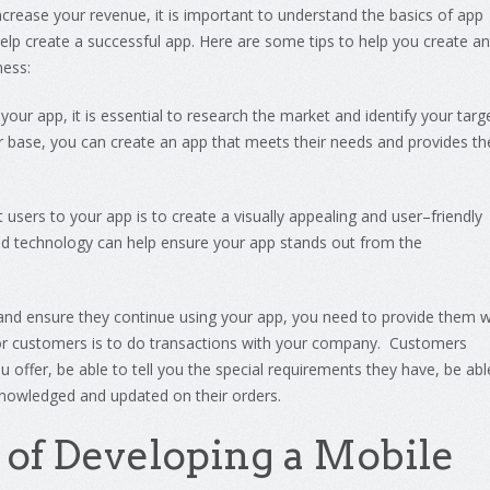
ncrease
your
revenue
,
it
is
important
to
understand
the
basics
of
app
elp
create
a
successful
app
.
Here
are
some
tips
to
help
you
create
an
ness
:
your
app
,
it
is
essential
to
research
the
market
and
identify
your
targ
r
base
,
you
can
create
an
app
that
meets
their
needs
and
provides
th
t
users
to
your
app
is
to
create
a
visually
appealing
and
user
–
friendly
d
technology
can
help
ensure
your
app
stands
out
from
the
and
ensure
they
continue
using
your
app
,
you
need
to
provide
them
w
or customers is to do transactions with your company. Customers
u offer, be able to tell you the special requirements they have, be abl
nowledged and updated on their orders.
of
Develop
ing
a
Mobile