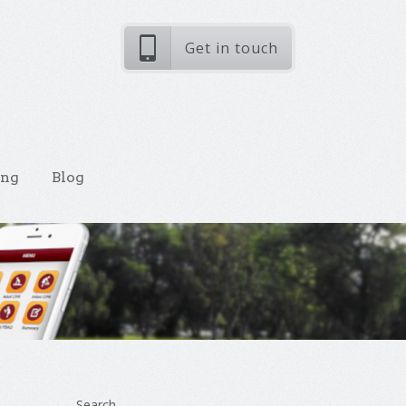
Get in touch
ing
Blog
Search