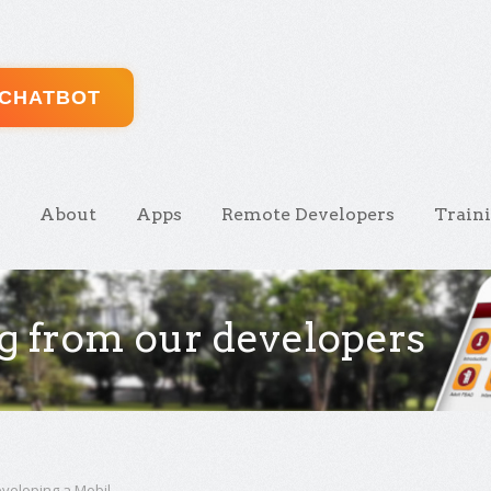
 CHATBOT
About
Apps
Remote Developers
Train
g from our developers
veloping a Mobil ...