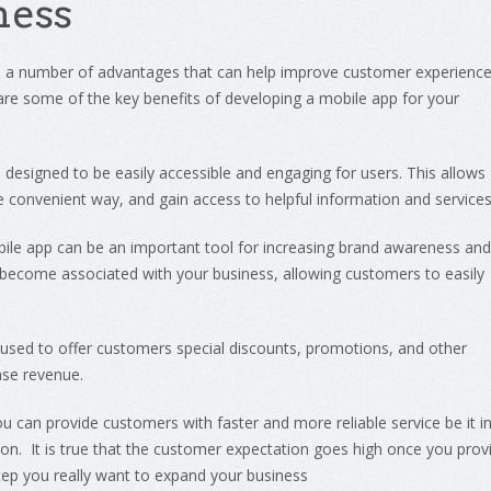
ness
e
a
number
of
advantages
that
can
help
improve
customer
experienc
are
some
of
the
key
benefits
of
developing
a
mobile
app
for
your
e
designed
to
be
easily
accessible
and
engaging
for
users
.
This
allows
e
convenient
way
,
and
gain
access
to
helpful
information
and
service
ile
app
can
be
an
important
tool
for
increasing
brand
awareness
and
become
associated
with
your
business
,
allowing
customers
to
easily
used
to
offer
customers
special
discounts
,
promotions
,
and
other
ase
revenue
.
ou
can
provide
customers
with
faster
and
more reliable service be it i
tion. It is true that the customer expectation goes high once you prov
step you really want to expand your business