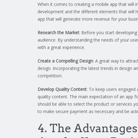
When
it
comes
to
creating
a
mobile
app
that
will
i
development
and
the
different
elements
that
will
h
app
that
will
generate
more
revenue
for
your
busi
Research the Market
:
Before
you
start
developing
audience
.
By
understanding
the
needs
of
your
use
with
a
great
experience
.
Create a Compelling Design
:
A
great
way
to
attrac
design
.
Inc
orpor
ating
the
latest
trends
in
design
an
competition
.
Develop Quality Content
:
To
keep
users
engaged
quality
content
.
The main expectation of an app f
should be able to select the product or services yo
to make secure payment as necessary and be ack
4
.
The
Ad
vant
ages