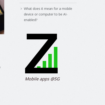
What does it mean for a mobile
device or computer to be AI-
enabled?
m
Mobile apps @SG