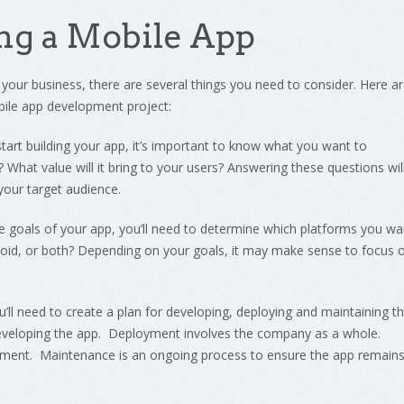
ng
a
Mobile
App
your
business
,
there
are
several
things
you
need
to
consider
.
Here
ar
ile
app
development
project
:
tart
building
your
app
,
it
’
s
important
to
know
what
you
want
to
?
What
value
will
it
bring
to
your
users
?
An
sw
ering
these
questions
wil
your
target
audience
.
e
goals
of
your
app
,
you
’
ll
need
to
determine
which
platforms
you
wa
oid
,
or
both
?
Depending
on
your
goals
,
it
may
make
sense
to
focus
o
u
’
ll
need
to
create
a
plan
for developing, deploying and maintaining t
developing the app. Deployment involves the company as a whole.
ment. Maintenance is an ongoing process to ensure the app remain