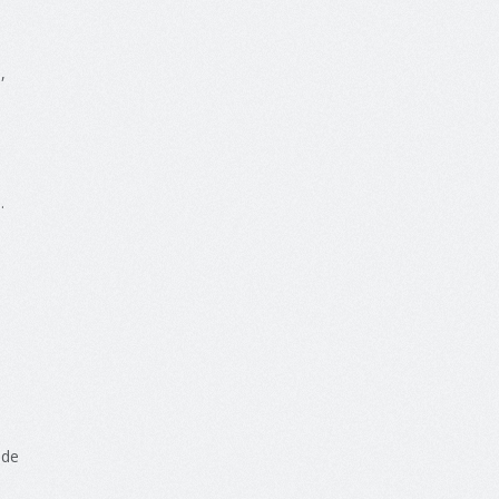
e
,
s
.
n
ide