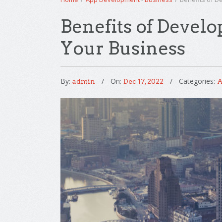
Benefits of Develo
Your Business
By:
On:
Categories:
admin
Dec 17, 2022
A