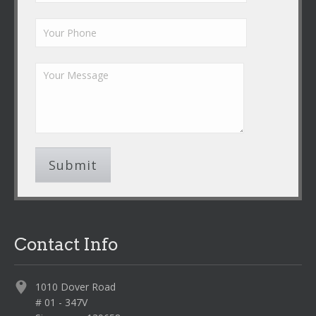
Contact Info
1010 Dover Road
# 01 - 347V