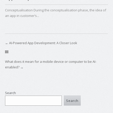
Conceptualisation During the conceptualisation phase, the idea of
an app in customer’s...
←
AI-Powered App Development: A Closer Look
What does it mean for a mobile device or computer to be AI-
enabled?
→
Search
Search