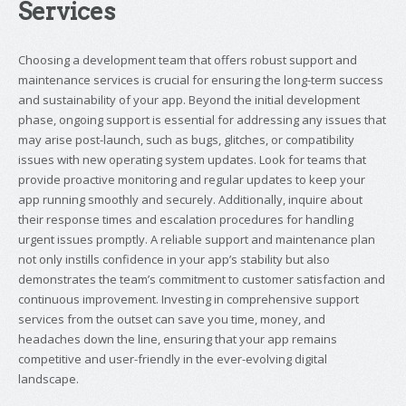
Services
Choosing a development team that offers robust support and
maintenance services is crucial for ensuring the long-term success
and sustainability of your app. Beyond the initial development
phase, ongoing support is essential for addressing any issues that
may arise post-launch, such as bugs, glitches, or compatibility
issues with new operating system updates. Look for teams that
provide proactive monitoring and regular updates to keep your
app running smoothly and securely. Additionally, inquire about
their response times and escalation procedures for handling
urgent issues promptly. A reliable support and maintenance plan
not only instills confidence in your app’s stability but also
demonstrates the team’s commitment to customer satisfaction and
continuous improvement. Investing in comprehensive support
services from the outset can save you time, money, and
headaches down the line, ensuring that your app remains
competitive and user-friendly in the ever-evolving digital
landscape.