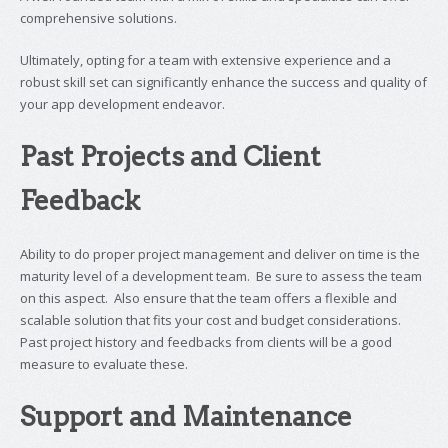
comprehensive solutions.
Ultimately, opting for a team with extensive experience and a
robust skill set can significantly enhance the success and quality of
your app development endeavor.
Past Projects and Client
Feedback
Ability to do proper project management and deliver on time is the
maturity level of a development team. Be sure to assess the team
on this aspect. Also ensure that the team offers a flexible and
scalable solution that fits your cost and budget considerations.
Past project history and feedbacks from clients will be a good
measure to evaluate these.
Support and Maintenance