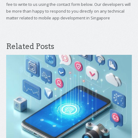
fee to write to us using the contact form below. Our developers will
be more than happy to respond to you directly on any technical
matter related to mobile app development in Singapore
Related Posts