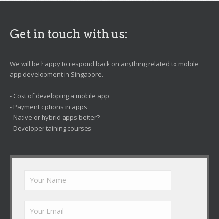
Get in touch with us:
We will be happy to respond back on anything related to mobile
app development in Singapore.
- Cost of developing a mobile app
- Payment options in apps
- Native or hybrid apps better?
- Developer taining courses