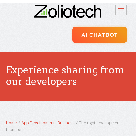
AI CHATBOT
Experience sharing from
our developers
Home
/
App Development
-
Business
/
The right development
team for ...