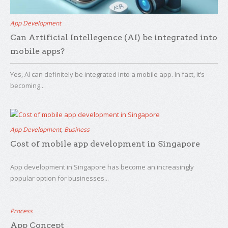
App Development
Can Artificial Intellegence (AI) be integrated into
mobile apps?
Yes, AI can definitely be integrated into a mobile app. In fact, it’s
becoming...
App Development
,
Business
Cost of mobile app development in Singapore
App development in Singapore has become an increasingly
popular option for businesses...
Process
App Concept