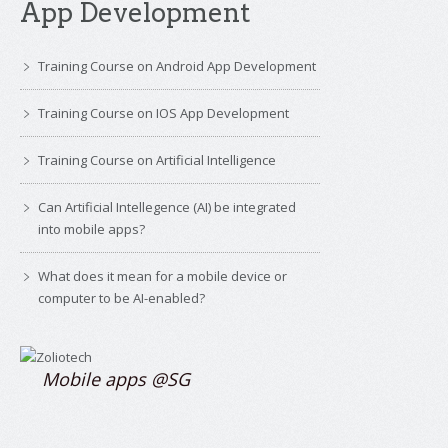
App Development
Training Course on Android App Development
Training Course on IOS App Development
Training Course on Artificial Intelligence
Can Artificial Intellegence (AI) be integrated
into mobile apps?
What does it mean for a mobile device or
computer to be AI-enabled?
Mobile apps @SG