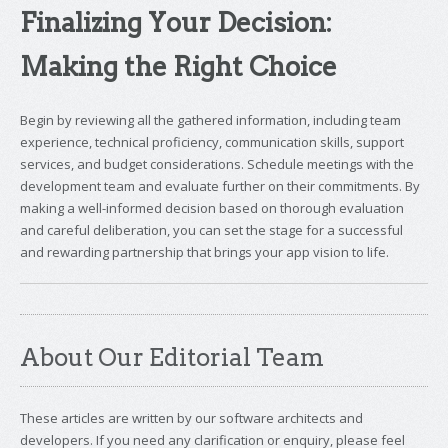
Finalizing Your Decision:
Making the Right Choice
Begin by reviewing all the gathered information, including team
experience, technical proficiency, communication skills, support
services, and budget considerations. Schedule meetings with the
development team and evaluate further on their commitments. By
making a well-informed decision based on thorough evaluation
and careful deliberation, you can set the stage for a successful
and rewarding partnership that brings your app vision to life.
About Our Editorial Team
These articles are written by our software architects and
developers. If you need any clarification or enquiry, please feel