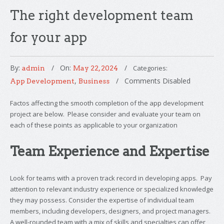
The right development team
for your app
By:
On:
Categories:
admin
May 22, 2024
,
Comments Disabled
App Development
Business
Factos affecting the smooth completion of the app development
project are below. Please consider and evaluate your team on
each of these points as applicable to your organization
Team Experience and Expertise
Look for teams with a proven track record in developing apps. Pay
attention to relevant industry experience or specialized knowledge
they may possess. Consider the expertise of individual team
members, including developers, designers, and project managers.
A well-rounded team with a mix of skills and specialties can offer