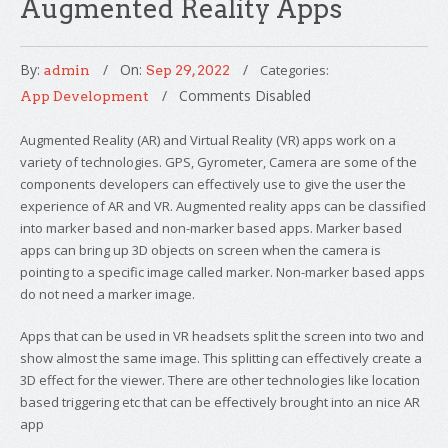
Augmented Reality Apps
By:
On:
Categories:
admin
Sep 29, 2022
Comments Disabled
App Development
Augmented Reality (AR) and Virtual Reality (VR) apps work on a
variety of technologies. GPS, Gyrometer, Camera are some of the
components developers can effectively use to give the user the
experience of AR and VR. Augmented reality apps can be classified
into marker based and non-marker based apps. Marker based
apps can bring up 3D objects on screen when the camera is
pointing to a specific image called marker. Non-marker based apps
do not need a marker image.
Apps that can be used in VR headsets split the screen into two and
show almost the same image. This splitting can effectively create a
3D effect for the viewer. There are other technologies like location
based triggering etc that can be effectively brought into an nice AR
app