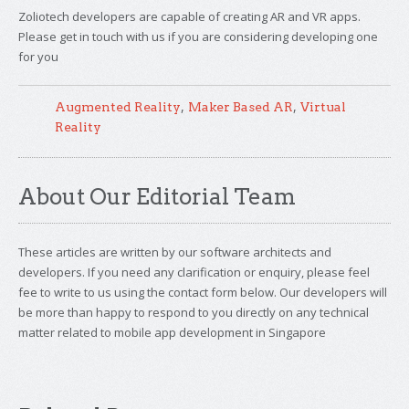
Zoliotech developers are capable of creating AR and VR apps.
Please get in touch with us if you are considering developing one
for you
,
,
Augmented Reality
Maker Based AR
Virtual
Reality
About Our Editorial Team
These articles are written by our software architects and
developers. If you need any clarification or enquiry, please feel
fee to write to us using the contact form below. Our developers will
be more than happy to respond to you directly on any technical
matter related to mobile app development in Singapore