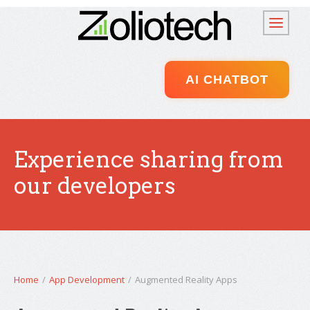
AI CHATBOT
Experience sharing from
our developers
Home
/
App Development
/
Augmented Reality Apps