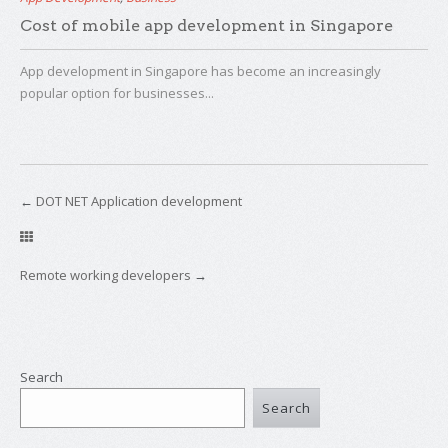
Cost of mobile app development in Singapore
App development in Singapore has become an increasingly
popular option for businesses...
←
DOT NET Application development
Remote working developers
→
Search
Search