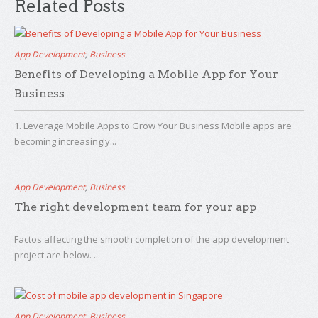
Related Posts
App Development
,
Business
Benefits of Developing a Mobile App for Your
Business
1. Leverage Mobile Apps to Grow Your Business Mobile apps are
becoming increasingly...
App Development
,
Business
The right development team for your app
Factos affecting the smooth completion of the app development
project are below. ...
App Development
,
Business