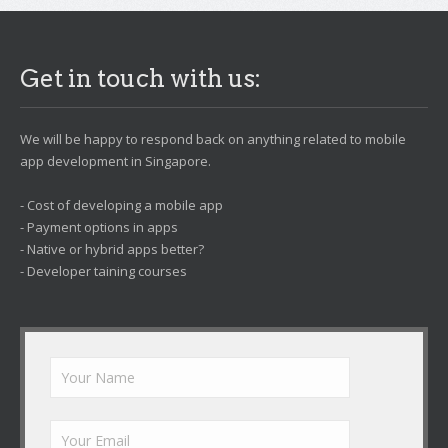
Get in touch with us:
We will be happy to respond back on anything related to mobile
app development in Singapore.
- Cost of developing a mobile app
- Payment options in apps
- Native or hybrid apps better?
- Developer taining courses