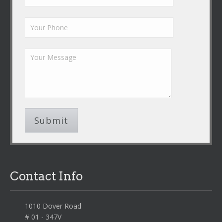
Contact Info
1010 Dover Road
# 01 - 347V