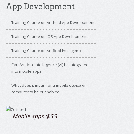
App Development
Training Course on Android App Development
Training Course on IOS App Development
Training Course on Artificial Intelligence
Can Artificial Intellegence (AI) be integrated
into mobile apps?
What does it mean for a mobile device or
computer to be AI-enabled?
Mobile apps @SG